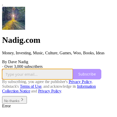
Nadig.com
Money, Investing, Music, Culture, Games, Woo, Books, Ideas
By Dave Nadig
·
Over 3,000 subscribers
Subscribe
By subscribing, you agree the publisher's
Privacy Policy
,
Substack's
Terms of Use
, and acknowledge its
Information
Collection Notice
and
Privacy Policy
.
No thanks
Error