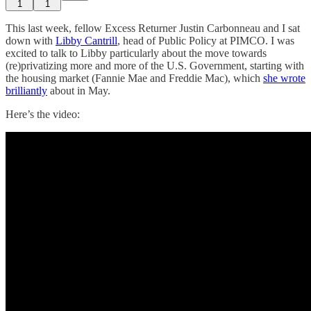
1
1
This last week, fellow Excess Returner Justin Carbonneau and I sat
down with
Libby Cantrill
, head of Public Policy at PIMCO. I was
excited to talk to Libby particularly about the move towards
(re)privatizing more and more of the U.S. Government, starting with
the housing market (Fannie Mae and Freddie Mac), which
she wrote
brilliantly
about in May.
Here’s the video: