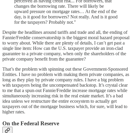
perceived as having credit risk... For borrowers, that
changes the borrowing rate. There will likely be
upward pressure on mortgage rates… At the end of the
day, is it good for borrowers? Not really. And is it good
for the taxpayers? Probably not."
Despite the headlines around tariffs and trade and all, the ending of
Fannie/Freddie conservatorship is the biggest moral hazard proposal
to worry about. While there are plenty of details, I can’t get past a
single line item: How can the U.S. taxpayer provide an iron-clad
guarantee to a private company, when only the shareholders of the
private company benefit from the guarantee?
That’s the problem with spinning out these Government-Sponsored
Entities. I have no problem with making them private companies, as
long as they play by private company rules. I have a big problem
with taxpayers being the uncompensated backstop. It’s crystal clear
to me that a spun-out Fannie/Freddie increase mortgage rates while
simultaneously increasing risk in the real estate market. It’s a bad
idea unless we restructure the entire ecosystem to actually get
taxpayers out of the mortgage business which, for sure, will lead to
higher rates.
On the Federal Reserve