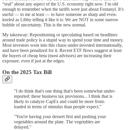
“real” about any aspect of the U.S. economy right now. I’m old
enough to remember when the tariffs were just about Fentanyl. It’s
useful — to me at least — to have someone as sharp and even-
keeled as Libby telling it like it is: We are NOT in some narrow
bubble of uncertainty. This is the new normal.
My takeaway: Repositioning or speculating based on headlines
around trade policy is a stupid way to spend your time and money.
Most investors went into this chaos under-invested internationally,
and have been penalized for it. Recent ETF flows suggest at least
the buyers of cheap beta (most advisors) are increasing their
exposure, even if just at the edges.
On the 2025 Tax Bill
"I do think that's one thing that's been somewhat under-
reported: these business tax provisions... I think that is
likely to catalyze CapEx and could be more front-
loaded in terms of stimulus than people expect."
"You're having your dessert first and pushing your
vegetables around the plate. The vegetables are
delayed."