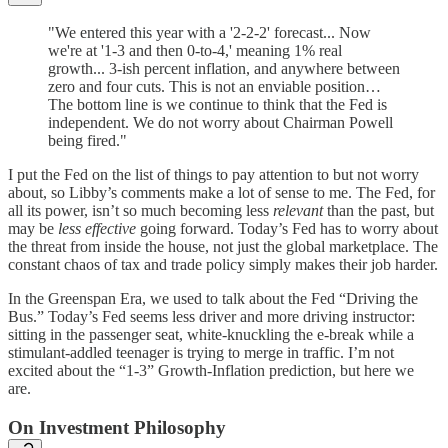
"We entered this year with a '2-2-2' forecast... Now
we're at '1-3 and then 0-to-4,' meaning 1% real
growth... 3-ish percent inflation, and anywhere between
zero and four cuts. This is not an enviable position…
The bottom line is we continue to think that the Fed is
independent. We do not worry about Chairman Powell
being fired."
I put the Fed on the list of things to pay attention to but not worry
about, so Libby’s comments make a lot of sense to me. The Fed, for
all its power, isn’t so much becoming less
relevant
than the past, but
may be
less effective
going forward. Today’s Fed has to worry about
the threat from inside the house, not just the global marketplace. The
constant chaos of tax and trade policy simply makes their job harder.
In the Greenspan Era, we used to talk about the Fed “Driving the
Bus.” Today’s Fed seems less driver and more driving instructor:
sitting in the passenger seat, white-knuckling the e-break while a
stimulant-addled teenager is trying to merge in traffic. I’m not
excited about the “1-3” Growth-Inflation prediction, but here we
are.
On Investment Philosophy