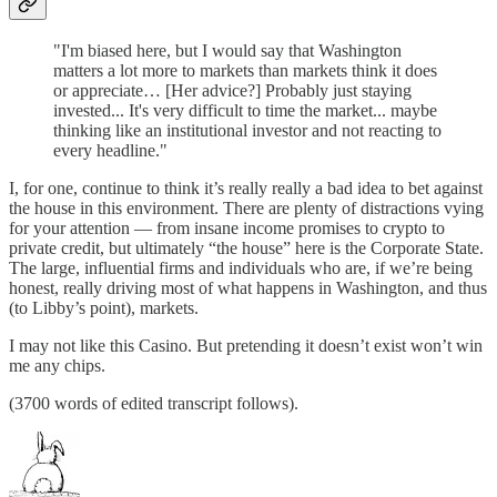
"I'm biased here, but I would say that Washington
matters a lot more to markets than markets think it does
or appreciate… [Her advice?] Probably just staying
invested... It's very difficult to time the market... maybe
thinking like an institutional investor and not reacting to
every headline."
I, for one, continue to think it’s really really a bad idea to bet against
the house in this environment. There are plenty of distractions vying
for your attention — from insane income promises to crypto to
private credit, but ultimately “the house” here is the Corporate State.
The large, influential firms and individuals who are, if we’re being
honest, really driving most of what happens in Washington, and thus
(to Libby’s point), markets.
I may not like this Casino. But pretending it doesn’t exist won’t win
me any chips.
(3700 words of edited transcript follows).