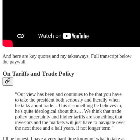
And here are key quotes and my takeaways. Full transcript below
the paywall
On Tariffs and Trade Policy
"Our view has been and continues to be that you have
to take the president both seriously and literally when
he talks about trade... This is something he believes in;
he's quite ideological about this…. We think that trade
policy uncertainty and higher tariffs are something that
investors and the markets will just have to navigate over
the next three and a half years, if not longer term."
I’ll be honest, I have a very hard time knowing what to take as