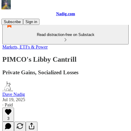
Nadig.com
Subscribe
Sign in
Read distraction-free on Substack
Markets, ETFs & Power
PIMCO's Libby Cantrill
Private Gains, Socialized Losses
Dave Nadig
Jul 19, 2025
∙ Paid
3