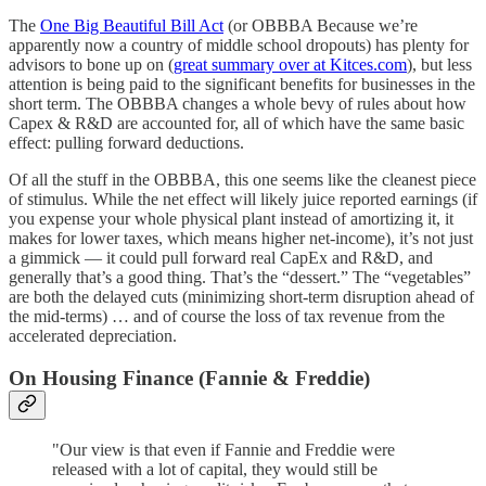
The
One Big Beautiful Bill Act
(or OBBBA Because we’re
apparently now a country of middle school dropouts) has plenty for
advisors to bone up on (
great summary over at Kitces.com
), but less
attention is being paid to the significant benefits for businesses in the
short term. The OBBBA changes a whole bevy of rules about how
Capex & R&D are accounted for, all of which have the same basic
effect: pulling forward deductions.
Of all the stuff in the OBBBA, this one seems like the cleanest piece
of stimulus. While the net effect will likely juice reported earnings (if
you expense your whole physical plant instead of amortizing it, it
makes for lower taxes, which means higher net-income), it’s not just
a gimmick — it could pull forward real CapEx and R&D, and
generally that’s a good thing. That’s the “dessert.” The “vegetables”
are both the delayed cuts (minimizing short-term disruption ahead of
the mid-terms) … and of course the loss of tax revenue from the
accelerated depreciation.
On Housing Finance (Fannie & Freddie)
"Our view is that even if Fannie and Freddie were
released with a lot of capital, they would still be