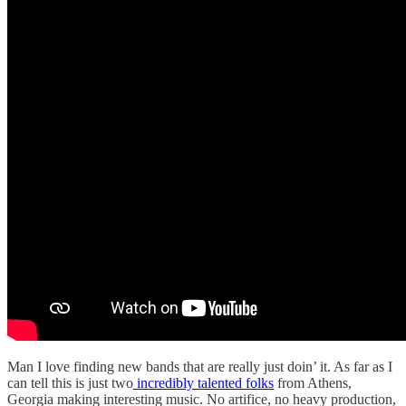
Man I love finding new bands that are really just doin’ it. As far as I
can tell this is just two
incredibly talented folks
from Athens,
Georgia making interesting music. No artifice, no heavy production,