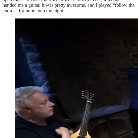
handed me a guitar. It was pretty awesome, and I played “follow the
chords” for hours into the night.