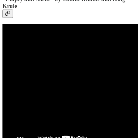
Krule