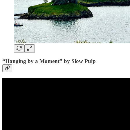
“Hanging by a Moment” by Slow Pulp