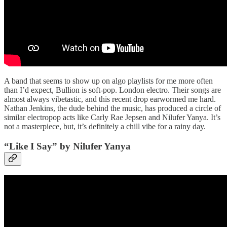
A band that seems to show up on algo playlists for me more often
than I’d expect, Bullion is soft-pop. London electro. Their songs are
almost always vibetastic, and this recent drop earwormed me hard.
Nathan Jenkins, the dude behind the music, has produced a circle of
similar electropop acts like Carly Rae Jepsen and Nilufer Yanya. It’s
not a masterpiece, but, it’s definitely a chill vibe for a rainy day.
“Like I Say” by Nilufer Yanya