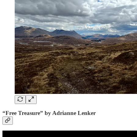
“Free Treasure” by Adrianne Lenker