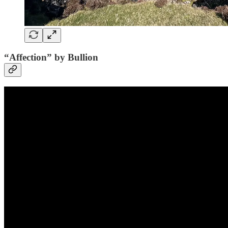
“Affection” by Bullion