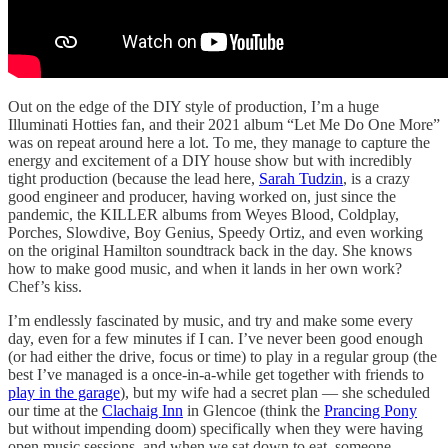
Out on the edge of the DIY style of production, I’m a huge
Illuminati Hotties fan, and their 2021 album “Let Me Do One More”
was on repeat around here a lot. To me, they manage to capture the
energy and excitement of a DIY house show but with incredibly
tight production (because the lead here,
Sarah Tudzin
, is a crazy
good engineer and producer, having worked on, just since the
pandemic, the KILLER albums from Weyes Blood, Coldplay,
Porches, Slowdive, Boy Genius, Speedy Ortiz, and even working
on the original Hamilton soundtrack back in the day. She knows
how to make good music, and when it lands in her own work?
Chef’s kiss.
I’m endlessly fascinated by music, and try and make some every
day, even for a few minutes if I can. I’ve never been good enough
(or had either the drive, focus or time) to play in a regular group (the
best I’ve managed is a once-in-a-while get together with friends to
play in the garage
), but my wife had a secret plan — she scheduled
our time at the
Clachaig Inn
in Glencoe (think the
Prancing Pony
but without impending doom) specifically when they were having
open music sessions, and when we sat down to eat, someone