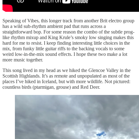
Speaking of Vibes, this longer track from another Brit electro group
has a wild sub-rhythm ambient pad that runs across a
straightforward bop. For some reason the combo of the subtle prog-
like rhythm mixup and King Krule’s smoky low singing makes this
hard for me to resist. I keep finding interesting little choices in the
mix, from funky little guitar riffs to the backing vocals to some
weird low-in-the-mix sound effects. I hope these two make a lot
more music together.
This song lived in my head as we hiked the Glencoe Valley in the
Scottish Highlands. It’s as remote and unpopulated as most of the
places I’ve hiked in Iceland, but with more wildlife. Not pictured:
countless birds (ptarmigan, grouse) and Red Deer.