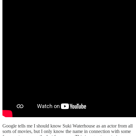
Google tells me I should know Suki Waterhouse as an actor from all
sorts of movies, but I only know the name in connection with some