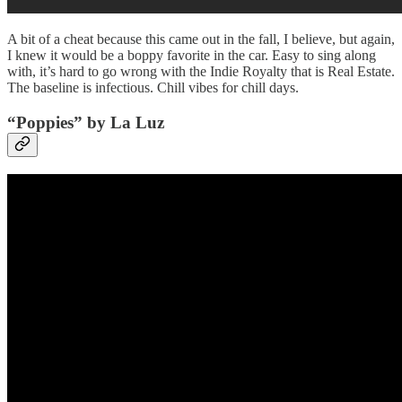
A bit of a cheat because this came out in the fall, I believe, but again,
I knew it would be a boppy favorite in the car. Easy to sing along
with, it’s hard to go wrong with the Indie Royalty that is Real Estate.
The baseline is infectious. Chill vibes for chill days.
“Poppies” by La Luz