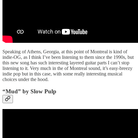
Speaking of Athens, Georgia, at this point of Montreal is kind of
indie-OG, as I think I’ve been listening to them since the 1990s, but
this new song has such interesting layered guitar parts I can’t stop
listening to it. Very much in the of Montreal sound, it’s easy-breezy
indie pop but in this case, with some really interesting musical
choices under the hood.
“Mud” by Slow Pulp