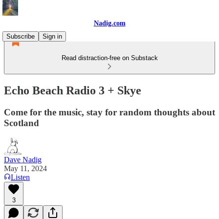
Nadig.com
Subscribe
Sign in
Read distraction-free on Substack
Echo Beach Radio 3 + Skye
Come for the music, stay for random thoughts about
Scotland
Dave Nadig
May 11, 2024
Listen
3