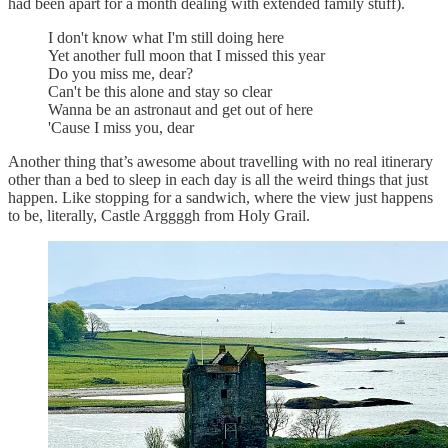
had been apart for a month dealing with extended family stuff).
I don't know what I'm still doing here
Yet another full moon that I missed this year
Do you miss me, dear?
Can't be this alone and stay so clear
Wanna be an astronaut and get out of here
'Cause I miss you, dear
Another thing that’s awesome about travelling with no real itinerary
other than a bed to sleep in each day is all the weird things that just
happen. Like stopping for a sandwich, where the view just happens
to be, literally, Castle Arggggh from Holy Grail.