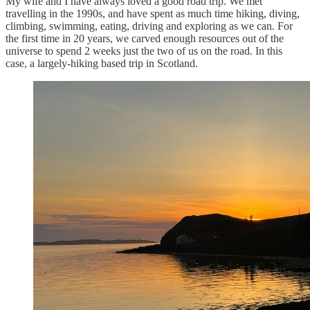
My wife and I have always loved a good road trip. We met
travelling in the 1990s, and have spent as much time hiking, diving,
climbing, swimming, eating, driving and exploring as we can. For
the first time in 20 years, we carved enough resources out of the
universe to spend 2 weeks just the two of us on the road. In this
case, a largely-hiking based trip in Scotland.