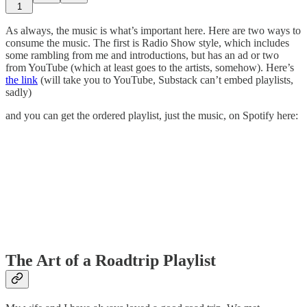
1
As always, the music is what’s important here. Here are two ways to
consume the music. The first is Radio Show style, which includes
some rambling from me and introductions, but has an ad or two
from YouTube (which at least goes to the artists, somehow). Here’s
the link
(will take you to YouTube, Substack can’t embed playlists,
sadly)
and you can get the ordered playlist, just the music, on Spotify here:
The Art of a Roadtrip Playlist