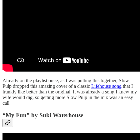
Already on the playlist once, as I was putting this together, Slow
Pulp dropped this amazing cover of a classic
Lifehouse song
that I
frankly like better than the original. It was already a song I knew my
wife would dig, so getting more Slow Pulp in the mix was an easy
call.
“My Fun” by Suki Waterhouse