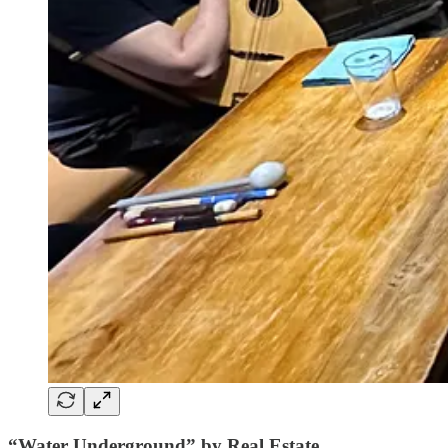
“Water Underground” by Real Estate