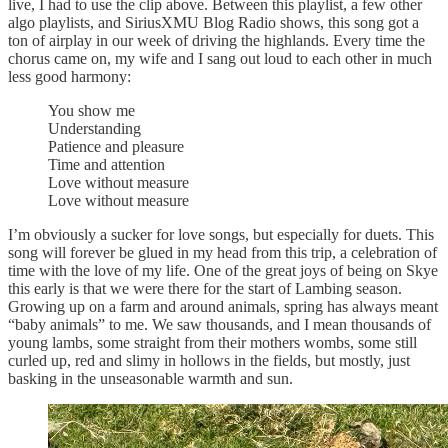
live, I had to use the clip above. Between this playlist, a few other
algo playlists, and SiriusXMU Blog Radio shows, this song got a
ton of airplay in our week of driving the highlands. Every time the
chorus came on, my wife and I sang out loud to each other in much
less good harmony:
You show me
Understanding
Patience and pleasure
Time and attention
Love without measure
Love without measure
I’m obviously a sucker for love songs, but especially for duets. This
song will forever be glued in my head from this trip, a celebration of
time with the love of my life. One of the great joys of being on Skye
this early is that we were there for the start of Lambing season.
Growing up on a farm and around animals, spring has always meant
“baby animals” to me. We saw thousands, and I mean thousands of
young lambs, some straight from their mothers wombs, some still
curled up, red and slimy in hollows in the fields, but mostly, just
basking in the unseasonable warmth and sun.