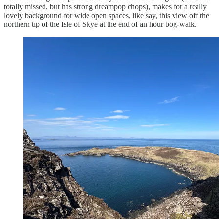
totally missed, but has strong dreampop chops), makes for a really
lovely background for wide open spaces, like say, this view off the
northern tip of the Isle of Skye at the end of an hour bog-walk.