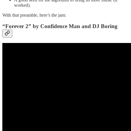
worked).
With that preamble, here’s the jam:
“Forever 2” by Confidence Man and DJ Boring