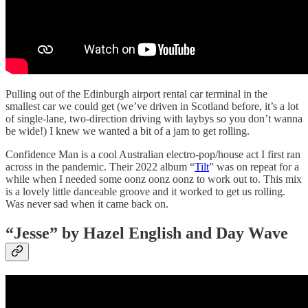
Pulling out of the Edinburgh airport rental car terminal in the
smallest car we could get (we’ve driven in Scotland before, it’s a lot
of single-lane, two-direction driving with laybys so you don’t wanna
be wide!) I knew we wanted a bit of a jam to get rolling.
Confidence Man is a cool Australian electro-pop/house act I first ran
across in the pandemic. Their 2022 album “
Tilt
” was on repeat for a
while when I needed some oonz oonz oonz to work out to. This mix
is a lovely little danceable groove and it worked to get us rolling.
Was never sad when it came back on.
“Jesse” by Hazel English and Day Wave