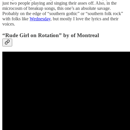
just two people playing and singing their asses off. Also, in the
microcosm of breakup songs, this one’s an absolute savage.
Probably on the edge of “southern gothic” or “southern folk rock”
with folks like
Wednesday
, but mostly I love the lyrics and their
voices.
“Rude Girl on Rotation” by of Montreal