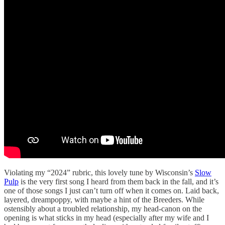
Violating my “2024” rubric, this lovely tune by Wisconsin’s
Slow
Pulp
is the very first song I heard from them back in the fall, and it’s
one of those songs I just can’t turn off when it comes on. Laid back,
layered, dreampoppy, with maybe a hint of the Breeders. While
ostensibly about a troubled relationship, my head-canon on the
opening is what sticks in my head (especially after my wife and I