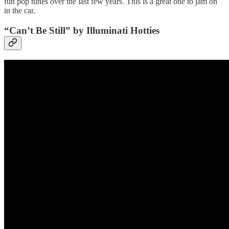
fun pop tunes over the last few years. This is a great one to jam on
in the car.
“Can’t Be Still” by Illuminati Hotties