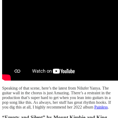
Speaking of that scene, here’s the latest from Nilufer Yanya. The
guitar wall in the chorus is just Amazing. There’s a restraint in the
production that’s super hard to get when you lean into guitars in a
pop song like this. As always, her stuff has great rhythm hooks. If
you dig this at all, I highly recommend her 2022 album
Painless
.
“Empty and Silent” by Mount Kimbie and King