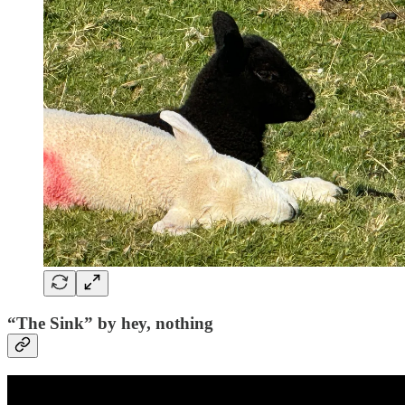
“The Sink” by hey, nothing