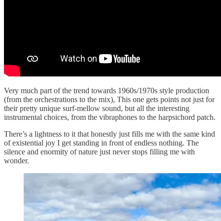
Very much part of the trend towards 1960s/1970s style production
(from the orchestrations to the mix), This one gets points not just for
their pretty unique surf-mellow sound, but all the interesting
instrumental choices, from the vibraphones to the harpsichord patch.
There’s a lightness to it that honestly just fills me with the same kind
of existential joy I get standing in front of endless nothing. The
silence and enormity of nature just never stops filling me with
wonder.