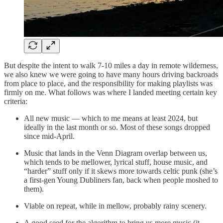
But despite the intent to walk 7-10 miles a day in remote wilderness,
we also knew we were going to have many hours driving backroads
from place to place, and the responsibility for making playlists was
firmly on me. What follows was where I landed meeting certain key
criteria:
All new music — which to me means at least 2024, but
ideally in the last month or so. Most of these songs dropped
since mid-April.
Music that lands in the Venn Diagram overlap between us,
which tends to be mellower, lyrical stuff, house music, and
“harder” stuff only if it skews more towards celtic punk (she’s
a first-gen Young Dubliners fan, back when people moshed to
them).
Viable on repeat, while in mellow, probably rainy scenery.
A good seed for the algorithm to bring us more music (it