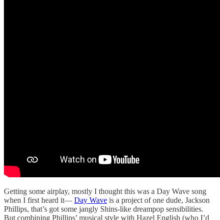
Getting some airplay, mostly I thought this was a Day Wave song
when I first heard it—
Day Wave
is a project of one dude, Jackson
Phillips, that’s got some jangly Shins-like dreampop sensibilities.
But combining Phillips’ musical style with Hazel English (who I’d