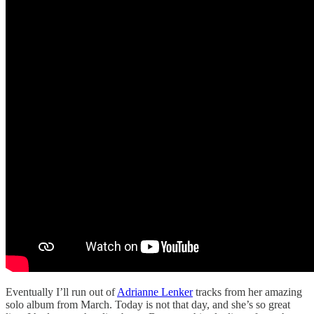
Eventually I’ll run out of
Adrianne Lenker
tracks from her amazing
solo album from March. Today is not that day, and she’s so great