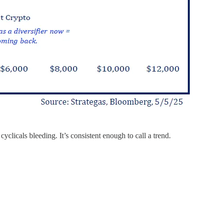
clicals bleeding. It’s consistent enough to call a trend.