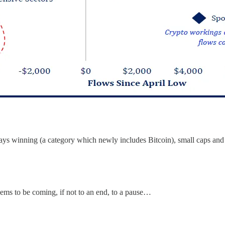
ys winning (a category which newly includes Bitcoin), small caps and cy
ems to be coming, if not to an end, to a pause…