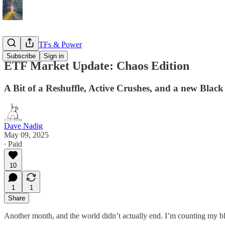
Markets, ETFs & Power
Subscribe
Sign in
ETF Market Update: Chaos Edition
A Bit of a Reshuffle, Active Crushes, and a new Black
Dave Nadig
May 09, 2025
∙ Paid
10
1
1
Share
Another month, and the world didn’t actually end. I’m counting my bl