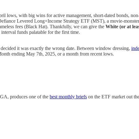
ril lows, with big wins for active management, short-dated bonds, non-U
efiance Levered Long+Income Strategy ETF (MST), a movie-monster ma
meless fees (Black Hat). Thankfully, we can give the
White (or at lea
nterval funds palatable for the first time.
d decided it was exactly the wrong date. Between window dressing,
ind
he Month ending May 7th, 2025, or a month from recent lows.
SGA, produces one of the
best monthly briefs
on the ETF market out ther