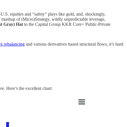
.S. equities and “safety” plays like gold, and, shockingly,
shup of (Micro)Strategy, wildly unpredictable leverage,
st Gray) Hat
to the Capital Group KKR Core+ Public-Private
ex rebalancing
and various derivatives based structural flows, it’s hard
e. Here’s the excellent chart: