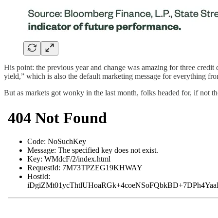
His point: the previous year and change was amazing for three credit
yield,” which is also the default marketing message for everything fr
But as markets got wonky in the last month, folks headed for, if not t