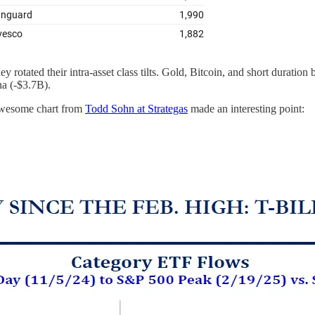
t they rotated their intra-asset class tilts. Gold, Bitcoin, and short durati
na (-$3.7B).
 awesome chart from
Todd Sohn at Strategas
made an interesting point: