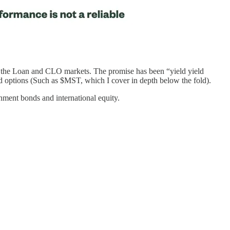
in the Loan and CLO markets. The promise has been “yield yield
nd options (Such as $MST, which I cover in depth below the fold).
rnment bonds and international equity.