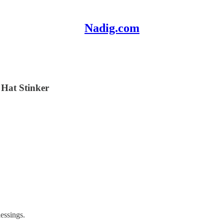
Nadig.com
 Hat Stinker
essings.