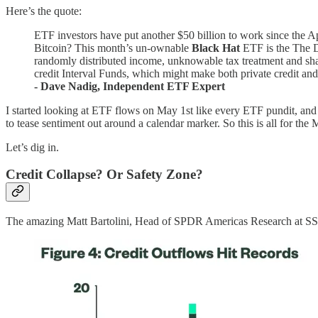
Here’s the quote:
ETF investors have put another $50 billion to work since the Ap
Bitcoin? This month’s un-ownable
Black Hat
ETF is the The D
randomly distributed income, unknowable tax treatment and sha
credit Interval Funds, which might make both private credit and i
- Dave Nadig, Independent ETF Expert
I started looking at ETF flows on May 1st like every ETF pundit, an
to tease sentiment out around a calendar marker. So this is all for t
Let’s dig in.
Credit Collapse? Or Safety Zone?
The amazing Matt Bartolini, Head of SPDR Americas Research at S