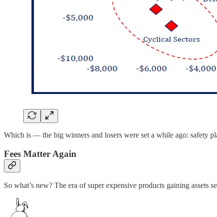
Which is — the big winners and losers were set a while ago: safety pla
Fees Matter Again
So what’s new? The era of super expensive products gaining assets se