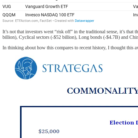
It’s not that investors went “risk off” in the traditional sense, it’s tha
billion), Cyclical sectors (-$52 billion), Long bonds (-$4.7B) and Chi
In thinking about how this compares to recent history, I thought this