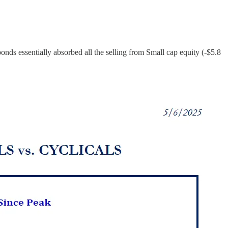
on bonds essentially absorbed all the selling from Small cap equity (-$5.8