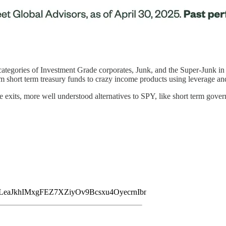
 categories of Investment Grade corporates, Junk, and the Super-Junk 
om short term treasury funds to crazy income products using leverage a
he exits, more well understood alternatives to SPY, like short term gove