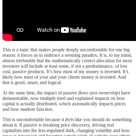
This is a topic that makes people deeply uncomfortable for one big
reason: it forces us to embrace a seeming paradox. It is, to my mind,
almost irrefutable that the mathematically correct allocation for most
investors will include at least some, if not a predominance, of low
cost, passive products. It’s how most of my money is invested. It’s
likely how most of your and your clients money is invested. And
that is good, smart, and logical.
At the same time, the impact of passive
flows
(not
ownership
) have
demonstrable, now multiply tried and explained impacts on how
capital is actually distributed, which axiomatically impacts prices
and how markets function.
This is uncomfortable because it
feels
like you should do something
about it. If passive is breaking price discovery, driving real
capitalism into the less-regulated dark, changing volatility and how
news is processed and favoring certain kinds of activity over others,