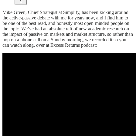
1
Mike Green, Chief Strategist at Simplify, has been kicking around
the active-passive debate with me for years now, and I find him to
be one of the best-read, and honestly most open-minded people on
the topic. We’ve had an absolute raft of new academic research on
the impact of passive on markets and market structure, so rather than
hop on a phone call on a Sunday morning, we recorded it so you
can watch along, over at Excess Returns podcast: