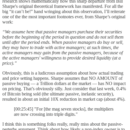
research shows mathematically how this sharp departure from Bill
Sharpe's original theoretical framework has manifested. For all the
big “it can’t be!” hand wringing about this observation, I’ll reiterate
one of the the most important footnotes ever, from Sharpe’s original
work:
“We assume here that passive managers purchase their securities
before the beginning of the period in question and do not sell them
until after the period ends. When passive managers do buy or sell,
they may have to trade with active managers; at such times, the
active managers may gain from the passive managers, because of
the active managers' willingness to provide desired liquidity (at a
price).”
Obviously, this is a ludicrous assumption about how actual trading
and price setting happens. Sharpe assumes that NO AMOUNT of
passive buying — a Trillion dollars at the market — has NO impact
on pricing. That’s obviously silly. Just consider that last week, 0.4%
of Bitcoin being sold (the ultimate passive, inelastic security),
resulted in about an initial 10X reduction in market cap (about 4%).
[00:25:45] "For [the mag seven stocks], the multipliers
are now crossing into triple digits."
I think this is something folks really, really miss about the passive-
perterbs argument. Think about how likely a non-index owner is to