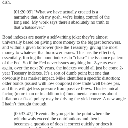
dish.
[01:20:09] "What we have actually created is a
narrative that, oh my gosh, we're losing control of the
long end. My work says there's absolutely no truth to
that whatsoever."
Bond indexes are nearly a self-writing joke: they’re almost
universally based on giving more money to the biggest borrowers,
and within a given borrower (like the Treasury), giving the most
money to whatever that borrower issues. This has the effect of,
essentially, forcing the bond indexes to “chase” the issuance pattern
of the Fed. So if the Fed never issues anything but 2-years ever
again, over the next 20 years, the indexes would all just be come 2-
year Treasury indexes. It’s a sort of dumb point but one that
obviously has market impact. Mike identifies a specific distortion:
older bonds (issued with low coupons) now trade well below par,
and thus will get less pressure from passive flows. This technical
factor, (more than or in addition to) fundamental concerns about
inflation or fiscal policy may be driving the yield curve. A new angle
I hadn’t thought through.
[00:33:47] "Eventually you get to the point where the
withdrawals exceed the contributions and then it
becomes a question of does it correct quickly or does it