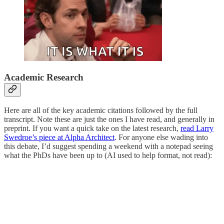
Academic Research
Here are all of the key academic citations followed by the full
transcript. Note these are just the ones I have read, and generally in
preprint. If you want a quick take on the latest research,
read Larry
Swedroe’s piece at Alpha Architect
. For anyone else wading into
this debate, I’d suggest spending a weekend with a notepad seeing
what the PhDs have been up to (AI used to help format, not read):