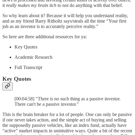
it
really makes my brain itch
to not do anything with that belief.
So why learn about it? Because it will help you understand reality,
and as my friend Barry Ritholtz says/steals all the time “Your first
job as an investor is to accurately perceive reality.”
So here are three additional resources for ya:
Key Quotes
Academic Research
Full Transcript
Key Quotes
[00:04:58] "There is no such thing as a passive investor.
There can't be a passive investor."
This is the brain breaker for a lot of people. One can only be passive
if one never takes action, and the simple act of buying and selling
the supposedly passive vehicles, like an index fund, actually have
“active” market impacts in unintuitive ways. Quite a bit of the recent