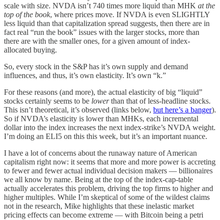
scale with size. NVDA isn’t 740 times more liquid than MHK
at the
top of the book
, where prices move. If NVDA is even SLIGHTLY
less liquid than that capitalization spread suggests, then there are in
fact real “run the book” issues with the larger stocks, more than
there are with the smaller ones, for a given amount of index-
allocated buying.
So, every stock in the S&P has it’s own supply and demand
influences, and thus, it’s own elasticity. It’s own “k.”
For these reasons (and more), the actual elasticity of big “liquid”
stocks certainly seems to be
lower
than that of less-headline stocks.
This isn’t theoretical, it’s observed (links below,
but here’s a banger
).
So if NVDA’s elasticity is lower than MHKs, each incremental
dollar into the index increases the next index-strike’s NVDA weight.
I’m doing an ELI5 on this this week, but it’s an important nuance.
I have a lot of concerns about the runaway nature of American
capitalism right now: it seems that more and more power is accreting
to fewer and fewer actual individual decision makers — billionaires
we all know by name. Being at the top of the index-cap-table
actually accelerates this problem, driving the top firms to higher and
higher multiples. While I’m skeptical of some of the wildest claims
not in the research, Mike highlights that these inelastic market
pricing effects can become extreme — with Bitcoin being a petri