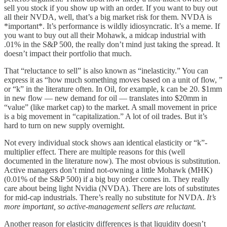
sell you stock if you show up with an order. If you want to buy out
all their NVDA, well, that’s a big market risk for them. NVDA is
*important*. It’s performance is wildly idiosyncratic. It’s a meme. If
you want to buy out all their Mohawk, a midcap industrial with
.01% in the S&P 500, the really don’t mind just taking the spread. It
doesn’t impact their portfolio that much.
That “reluctance to sell” is also known as “inelasticity.” You can
express it as “how much something moves based on a unit of flow, ”
or “k” in the literature often. In Oil, for example, k can be 20. $1mm
in new flow — new demand for oil — translates into $20mm in
“value” (like market cap) to the market. A small movement in price
is a big movement in “capitalization.” A lot of oil trades. But it’s
hard to turn on new supply overnight.
Not every individual stock shows aan identical elasticity or “k”-
multiplier effect. There are multiple reasons for this (well
documented in the literature now). The most obvious is substitution.
Active managers don’t mind not-owning a little Mohawk (MHK)
(0.01% of the S&P 500) if a big buy order comes in. They really
care about being light Nvidia (NVDA). There are lots of substitutes
for mid-cap industrials. There’s really no substitute for NVDA.
It’s
more important, so active-management sellers are reluctant.
Another reason for elasticity differences is that liquidity doesn’t