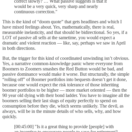
correct slowly? … What passive suggests is that it
would be a very quick, very sharp and nearly
continuous correction."
This is the kind of “doom quote” that gets headlines and which I
have mixed feelings about. Yes, mathematically, there is real,
measurable inelasticity, and that should be bidirectional. So yes, if a
LOT of passive all sells at the sametime, you would expect a
dramatic and violent reaction — like, say, perhaps we saw in April
in both directions.
But, the trigger for this kind of coordinated unwinding isn’t obvious.
Yes, a narrative common-knowledge panic where everyone from
Boomers to Zoomers smashes the Red Button would be bad, and
passive dominance would make it worse. But structurally, the simple
“rolling off” of Boomer portfolios into bequests doesn’t get it done,
because one would expect the risk tolerance of those inheriting
boomer portfolios to be higher — more market oriented — then the
90 year old dying with their bond ladder. You have to imagine all the
boomers selling their last slugs of equity perfectly to spend on
consumption before they die, which seems unlikely. The devil, as
always, will be in the minute details of who sells, why, and how
quickly.
[00:45:00] "Is it a great thing to provide [people] with
an incentive to encourage people to save for retirement?