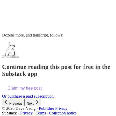
Dozens more, and transcript, follows:
Continue reading this post for free in the
Substack app
Claim my free post
Or purchase a paid subscription.
Previous
Next
© 2026 Dave Nadig
·
Publisher Privacy
Substack
·
Privacy
∙
Terms
∙
Collection notice