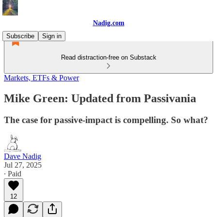
Nadig.com
Subscribe
Sign in
Read distraction-free on Substack
Markets, ETFs & Power
Mike Green: Updated from Passivania
The case for passive-impact is compelling. So what?
Dave Nadig
Jul 27, 2025
∙ Paid
12