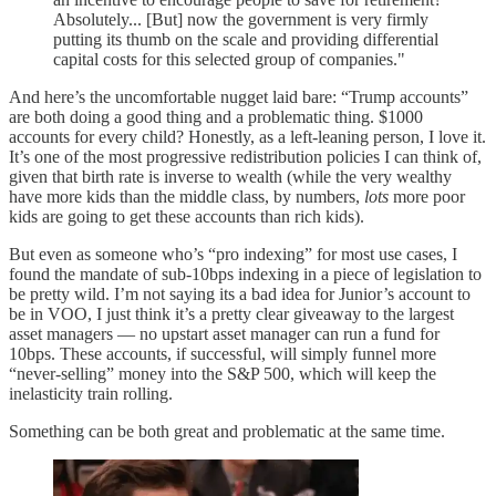
Absolutely... [But] now the government is very firmly
putting its thumb on the scale and providing differential
capital costs for this selected group of companies."
And here’s the uncomfortable nugget laid bare: “Trump accounts”
are both doing a good thing and a problematic thing. $1000
accounts for every child? Honestly, as a left-leaning person, I love it.
It’s one of the most progressive redistribution policies I can think of,
given that birth rate is inverse to wealth (while the very wealthy
have more kids than the middle class, by numbers,
lots
more poor
kids are going to get these accounts than rich kids).
But even as someone who’s “pro indexing” for most use cases, I
found the mandate of sub-10bps indexing in a piece of legislation to
be pretty wild. I’m not saying its a bad idea for Junior’s account to
be in VOO, I just think it’s a pretty clear giveaway to the largest
asset managers — no upstart asset manager can run a fund for
10bps. These accounts, if successful, will simply funnel more
“never-selling” money into the S&P 500, which will keep the
inelasticity train rolling.
Something can be both great and problematic at the same time.