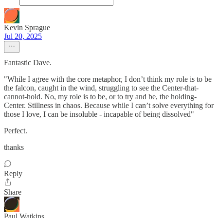
Kevin Sprague
Jul 20, 2025
Fantastic Dave.
"While I agree with the core metaphor, I don’t think my role is to be
the falcon, caught in the wind, struggling to see the Center-that-
cannot-hold. No, my role is to be, or to try and be, the holding-
Center. Stillness in chaos. Because while I can’t solve everything for
those I love, I can be insoluble - incapable of being dissolved"
Perfect.
thanks
Reply
Share
Paul Watkins