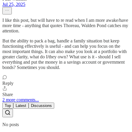
Jul 25, 2025
I like this post, but will have to re read when I am more awake/have
more time - anything that quotes Thoreau, Walden Pond catches my
attention.
But the ability to pack a bag, handle a family situation but keep
functioning effectively is useful - and can help you focus on the
most important things. It can also make you look at a portfolio with
greater clarity, what do I/they own? What use is it - should I sell
everything and put the money in a savings account or government
bonds? Sometimes you should.
Reply
Share
2 more comments...
Top
Latest
Discussions
No posts