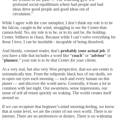
profound social equilibrium where bad people and bad
ideas drive good people and good ideas out of
circulation.”
While I agree with the core metaphor, I don’t think my role is to be
the falcon, caught in the wind, struggling to see the Center-that-
cannot-hold. No, my role is to be, or to try and be, the holding-
Center. Stillness in chaos. Because while I can’t solve everything for
those I love, I can be insoluble - incapable of being dissolved.
And bluntly, constant reader, that’s
probably your actual job
. If
you have a title that includes a word like “
coach
” or “
advisor
” or
“
planner
,” your role is to
be that Center for your clients
.
At a very real, but also very Woo perspective, that-we-are-center is
axiomatically true. From the solipsistic black box of our skulls, we
re-open our eyes each morning — each and every human on this
planet — and discover the world anew. Generally, it bears a lot in
common with last night. Our awareness, sense impressions, our
sense of self all return quickly on waking. The world creates itself
around us.
If we can recapture that beginner’s-mind morning-feeling, we know
that at some level, we are the center of our own world. There is no
internet. There are no preferences or desires. There is no widening