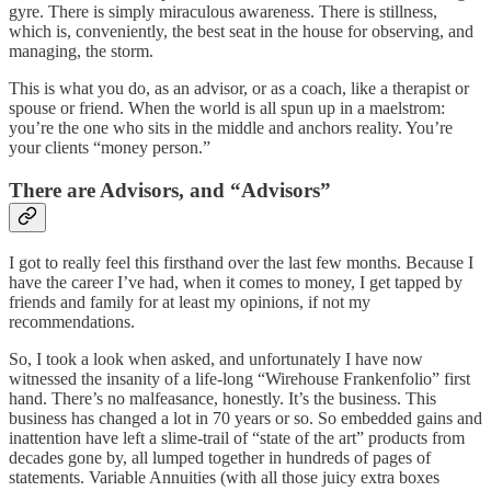
gyre. There is simply miraculous awareness. There is stillness,
which is, conveniently, the best seat in the house for observing, and
managing, the storm.
This is what you do, as an advisor, or as a coach, like a therapist or
spouse or friend. When the world is all spun up in a maelstrom:
you’re the one who sits in the middle and anchors reality. You’re
your clients “money person.”
There are Advisors, and “Advisors”
I got to really feel this firsthand over the last few months. Because I
have the career I’ve had, when it comes to money, I get tapped by
friends and family for at least my opinions, if not my
recommendations.
So, I took a look when asked, and unfortunately I have now
witnessed the insanity of a life-long “Wirehouse Frankenfolio” first
hand. There’s no malfeasance, honestly. It’s the business. This
business has changed a lot in 70 years or so. So embedded gains and
inattention have left a slime-trail of “state of the art” products from
decades gone by, all lumped together in hundreds of pages of
statements. Variable Annuities (with all those juicy extra boxes