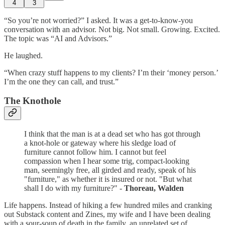
4
3
“So you’re not worried?” I asked. It was a get-to-know-you
conversation with an advisor. Not big. Not small. Growing. Excited.
The topic was “AI and Advisors.”
He laughed.
“When crazy stuff happens to my clients? I’m their ‘money person.’
I’m the one they can call, and trust.”
The Knothole
I think that the man is at a dead set who has got through
a knot-hole or gateway where his sledge load of
furniture cannot follow him. I cannot but feel
compassion when I hear some trig, compact-looking
man, seemingly free, all girded and ready, speak of his
"furniture," as whether it is insured or not. "But what
shall I do with my furniture?" -
Thoreau, Walden
Life happens. Instead of hiking a few hundred miles and cranking
out Substack content and Zines, my wife and I have been dealing
with a sour-soup of death in the family, an unrelated set of