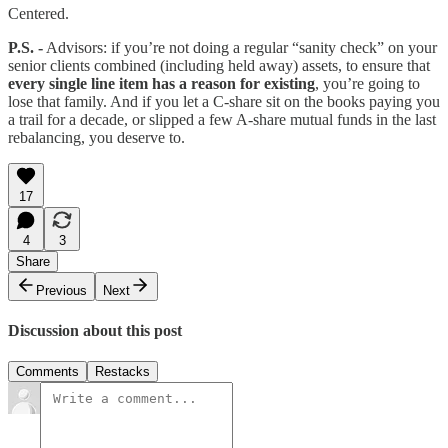
Centered.
P.S. -
Advisors: if you’re not doing a regular “sanity check” on your
senior clients combined (including held away) assets, to ensure that
every single line item has a reason for existing
, you’re going to
lose that family. And if you let a C-share sit on the books paying you
a trail for a decade, or slipped a few A-share mutual funds in the last
rebalancing, you deserve to.
17
4
3
Share
Previous
Next
Discussion about this post
Comments
Restacks