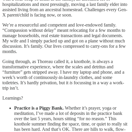
hospitalizations and most pressingly, moving a last family elder into
assisted living from an ancestral homestead. Challenges every Gen-
X parent/child is facing now, or soon.
We’re a resourceful and competent and love-endowed family.
“Compassion without delay” meant relocating for a few months to
manage households, real estate transactions and legal documents.
My wife and I simply packed up and got on a plane without much
discussion. It’s family. Our lives compressed to carry-ons for a few
months.
Going through, as Thoreau called it, a knothole, is always a
transformative experience, where the scales and detritus and
“furniture” gets stripped away. I have my laptop and phone, and a
week’s worth of continuously-in-laundry clothes, and some
toiletries. It’s hardly privation, but it
is
focussing in a way a work-
trip isn’t.
Learnings?
Practice is a Piggy Bank.
Whether it’s prayer, yoga or
meditation, I’ve made a lot of deposits in the practice bank
over the last 5 years, hours sitting “for no reason.” This
knothole summer finding the space, time, or quiet to really sit
has been hard. And that’s OK. There are hills to walk, flow-