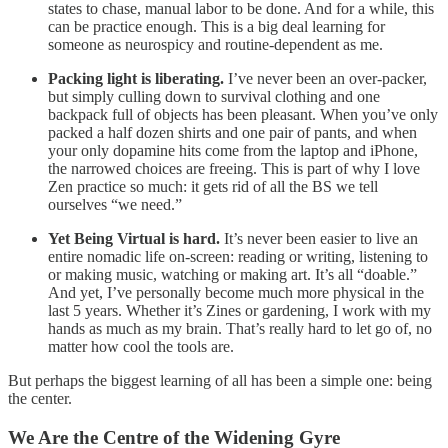
states to chase, manual labor to be done. And for a while, this
can be practice enough. This is a big deal learning for
someone as neurospicy and routine-dependent as me.
Packing light is liberating.
I’ve never been an over-packer,
but simply culling down to survival clothing and one
backpack full of objects has been pleasant. When you’ve only
packed a half dozen shirts and one pair of pants, and when
your only dopamine hits come from the laptop and iPhone,
the narrowed choices are freeing. This is part of why I love
Zen practice so much: it gets rid of all the BS we tell
ourselves “we need.”
Yet Being Virtual is hard.
It’s never been easier to live an
entire nomadic life on-screen: reading or writing, listening to
or making music, watching or making art. It’s all “doable.”
And yet, I’ve personally become much more physical in the
last 5 years. Whether it’s Zines or gardening, I work with my
hands as much as my brain. That’s really hard to let go of, no
matter how cool the tools are.
But perhaps the biggest learning of all has been a simple one: being
the center.
We Are the Centre of the Widening Gyre