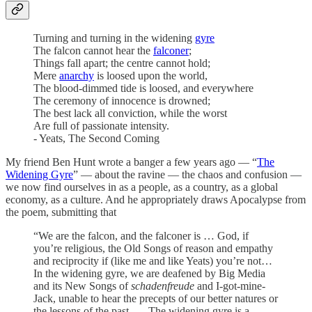
Turning and turning in the widening
gyre
The falcon cannot hear the
falconer
;
Things fall apart; the centre cannot hold;
Mere
anarchy
is loosed upon the world,
The blood-dimmed tide is loosed, and everywhere
The ceremony of innocence is drowned;
The best lack all conviction, while the worst
Are full of passionate intensity.
- Yeats, The Second Coming
My friend Ben Hunt wrote a banger a few years ago — “
The
Widening Gyre
” — about the ravine — the chaos and confusion —
we now find ourselves in as a people, as a country, as a global
economy, as a culture. And he appropriately draws Apocalypse from
the poem, submitting that
“We are the falcon, and the falconer is … God, if
you’re religious, the Old Songs of reason and empathy
and reciprocity if (like me and like Yeats) you’re not…
In the widening gyre, we are deafened by Big Media
and its New Songs of
schadenfreude
and I-got-mine-
Jack, unable to hear the precepts of our better natures or
the lessons of the past. … The widening gyre is a