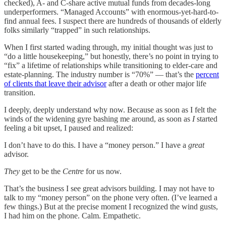
checked), A- and C-share active mutual funds from decades-long
underperformers. “Managed Accounts” with enormous-yet-hard-to-
find annual fees. I suspect there are hundreds of thousands of elderly
folks similarly “trapped” in such relationships.
When I first started wading through, my initial thought was just to
“do a little housekeeping,” but honestly, there’s no point in trying to
“fix” a lifetime of relationships while transitioning to elder-care and
estate-planning. The industry number is “70%” — that’s the
percent
of clients that leave their advisor
after a death or other major life
transition.
I deeply, deeply understand why now. Because as soon as I felt the
winds of the widening gyre bashing me around, as soon as
I
started
feeling a bit upset, I paused and realized:
I don’t have to do this. I have a “money person.” I have a
great
advisor.
They
get to be the
Centre
for us now.
That’s the business I see great advisors building. I may not have to
talk to my “money person” on the phone very often. (I’ve learned a
few things.) But at the precise moment I recognized the wind gusts,
I had him on the phone. Calm. Empathetic.