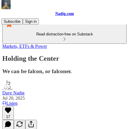
Nadig.com
Subscribe
Sign in
Read distraction-free on Substack
Markets, ETFs & Power
Holding the Center
We can be falcon, or falconer.
Dave Nadig
Jul 20, 2025
Listen
17