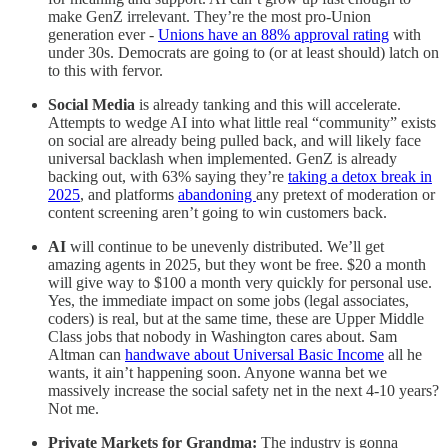
make GenZ irrelevant. They’re the most pro-Union
generation ever -
Unions have an 88% approval rating
with
under 30s. Democrats are going to (or at least should) latch on
to this with fervor.
Social Media
is already tanking and this will accelerate.
Attempts to wedge AI into what little real “community” exists
on social are already being pulled back, and will likely face
universal backlash when implemented. GenZ is already
backing out, with 63% saying they’re
taking a detox break in
2025
, and platforms
abandoning
any pretext of moderation or
content screening aren’t going to win customers back.
AI
will continue to be unevenly distributed. We’ll get
amazing agents in 2025, but they wont be free. $20 a month
will give way to $100 a month very quickly for personal use.
Yes, the immediate impact on some jobs (legal associates,
coders) is real, but at the same time, these are Upper Middle
Class jobs that nobody in Washington cares about. Sam
Altman can
handwave about Universal Basic Income
all he
wants, it ain’t happening soon. Anyone wanna bet we
massively increase the social safety net in the next 4-10 years?
Not me.
Private Markets for Grandma:
The industry is gonna