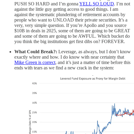
PUSH SO HARD and I’m gonna
YELL SO LOUD
. I’m not
against the little guy getting access to good things. I am
against the systematic plundering of retirement accounts by
people who want to UNLOAD their private securities. It’s a
very, very simple question. If you’re Apollo and you source
$10B in deals in 2025, some of them are going to be GREAT
and some of them are going to be AWFUL. Which bucket do
you think the big institutions get first dibs on? FOREVER.
What Could Break?:
Leverage, as always, but I don’t know
exactly where and how. I do know with near certainty that
Mike Green is correct
, and it’s just a matter of time before this
ends with tears as we find a new crack in the system: