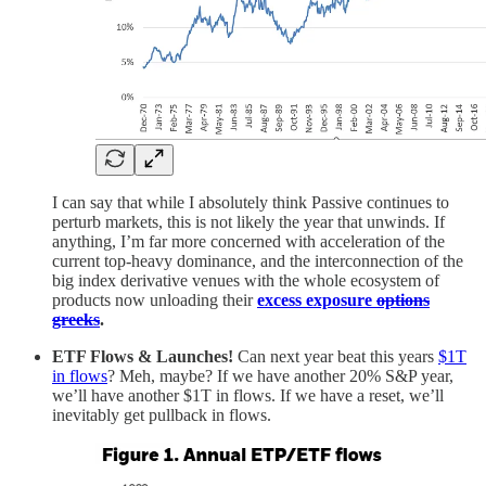
I can say that while I absolutely think Passive continues to
perturb markets, this is not likely the year that unwinds. If
anything, I’m far more concerned with acceleration of the
current top-heavy dominance, and the interconnection of the
big index derivative venues with the whole ecosystem of
products now unloading their
excess exposure
options
greeks
.
ETF Flows & Launches!
Can next year beat this years
$1T
in flows
? Meh, maybe? If we have another 20% S&P year,
we’ll have another $1T in flows. If we have a reset, we’ll
inevitably get pullback in flows.