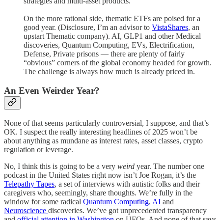
strategies and multi-asset products.
On the more rational side, thematic ETFs are poised for a
good year. (Disclosure, I’m an advisor to
VistaShares
, an
upstart Thematic company). AI, GLP1 and other Medical
discoveries, Quantum Computing, EVs, Electrification,
Defense, Private prisons — there are plenty of fairly
“obvious” corners of the global economy headed for growth.
The challenge is always how much is already priced in.
An Even Weirder Year?
None of that seems particularly controversial, I suppose, and that’s
OK. I suspect the really interesting headlines of 2025 won’t be
about anything as mundane as interest rates, asset classes, crypto
regulation or leverage.
No, I think this is going to be a very
weird
year. The number one
podcast in the United States right now isn’t Joe Rogan, it’s the
Telepathy Tapes
, a set of interviews with autistic folks and their
caregivers who, seemingly, share thoughts. We’re fully in the
window for some radical
Quantum Computing
,
AI
and
Neuroscience
discoveries. We’ve got unprecedented transparency
and
official attention in Washington
on UFOs. And none of that says