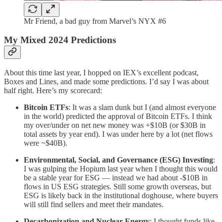
Mr Friend, a bad guy from Marvel’s NYX #6
My Mixed 2024 Predictions
About this time last year, I hopped on IEX’s excellent podcast,
Boxes and Lines, and made some predictions. I’d say I was about
half right. Here’s my scorecard:
Bitcoin ETFs
: It was a slam dunk but I (and almost everyone
in the world) predicted the approval of Bitcoin ETFs. I think
my over/under on net new money was +$10B (or $30B in
total assets by year end). I was under here by a lot (net flows
were ~$40B).
Environmental, Social, and Governance (ESG) Investing
:
I was gulping the Hopium last year when I thought this would
be a stable year for ESG — instead we had about -$10B in
flows in US ESG strategies. Still some growth overseas, but
ESG is likely back in the institutional doghouse, where buyers
will still find sellers and meet their mandates.
Decarbonization and Nuclear Energy
: I thought funds like