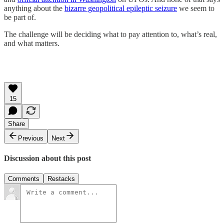
anything about the
bizarre geopolitical epileptic seizure
we seem to
be part of.
The challenge will be deciding what to pay attention to, what’s real,
and what matters.
15
Share
Previous
Next
Discussion about this post
Comments
Restacks