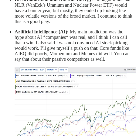
NLR (VanEck’s Uranium and Nuclear Power ETF) would
have a banner year, but mostly, they ended up looking like
more volatile versions of the broad market. I continue to think
this is a good play.
Artificial Intelligence (AI):
My main prediction was the
hype about AI *companies* was real, and I think I can call
that a win. I also said I was not convinced AI stock picking
would work. I’ll give myself a push on that: Core funds like
AIEQ did poorly, Momentum and Memes did well. You can
say that about their passive competitors as well.