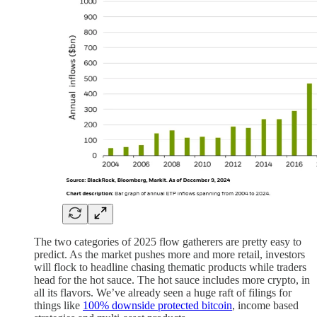
The two categories of 2025 flow gatherers are pretty easy to
predict. As the market pushes more and more retail, investors
will flock to headline chasing thematic products while traders
head for the hot sauce. The hot sauce includes more crypto, in
all its flavors. We’ve already seen a huge raft of filings for
things like
100% downside protected bitcoin
, income based