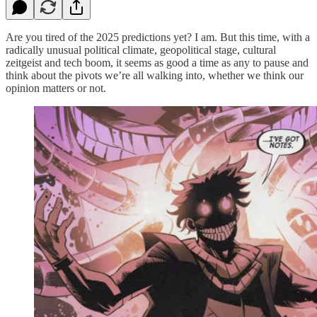
Are you tired of the 2025 predictions yet? I am. But this time, with a
radically unusual political climate, geopolitical stage, cultural
zeitgeist and tech boom, it seems as good a time as any to pause and
think about the pivots we’re all walking into, whether we think our
opinion matters or not.