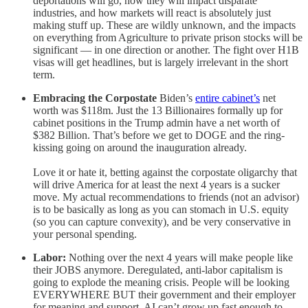
deportations will go, how they will impact disparate
industries, and how markets will react is absolutely just
making stuff up. These are wildly unknown, and the impacts
on everything from Agriculture to private prison stocks will be
significant — in one direction or another. The fight over H1B
visas will get headlines, but is largely irrelevant in the short
term.
Embracing the Corpostate
Biden’s
entire cabinet’s
net
worth was $118m. Just the 13 Billionaires formally up for
cabinet positions in the Trump admin have a net worth of
$382 Billion. That’s before we get to DOGE and the ring-
kissing going on around the inauguration already.
Love it or hate it, betting against the corpostate oligarchy that
will drive America for at least the next 4 years is a sucker
move. My actual recommendations to friends (not an advisor)
is to be basically as long as you can stomach in U.S. equity
(so you can capture convexity), and be very conservative in
your personal spending.
Labor:
Nothing over the next 4 years will make people like
their JOBS anymore. Deregulated, anti-labor capitalism is
going to explode the meaning crisis. People will be looking
EVERYWHERE BUT their government and their employer
for meaning and support. AI can’t grow up fast enough to