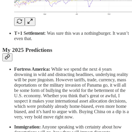
T+1 Settlement
: Was sure this was a nothingburger. It wasn’t
even that.
My 2025 Predictions
Fortress America:
While we spend the next 4 years
drowning in wild and distracting headlines, underlying reality
will be pure jingoism. However tariffs, trade, currency, mass
deportations or the military invasion of Panama go, it will all
be some form of bullying the world for the betterment of the
U.S. economy. Whether you think that’s great or awful, I
suspect it makes your international asset allocation decisions,
which were probably already home-biased, even more home
biased, and it’s hard to argue with. Buying China on a dip is a
very, very bold move right now.
Immigration:
Anyone speaking with certainty about how