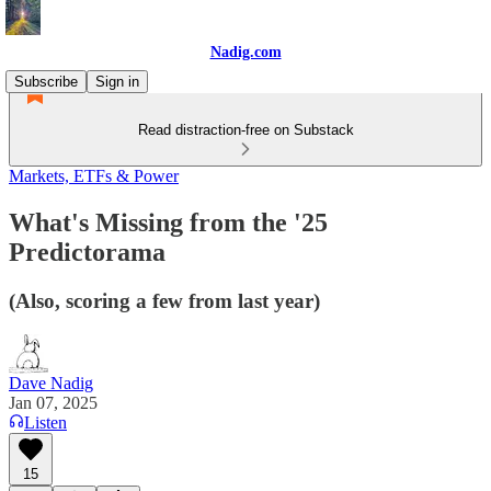
Nadig.com
Subscribe
Sign in
Read distraction-free on Substack
Markets, ETFs & Power
What's Missing from the '25
Predictorama
(Also, scoring a few from last year)
Dave Nadig
Jan 07, 2025
Listen
15