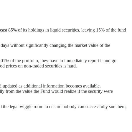
east 85% of its holdings in liquid securities, leaving 15% of the fund
 days without significantly changing the market value of the
5.01% of the portfolio, they have to immediately report it and go
ood prices on non-traded securities is hard.
nd updated as additional information becomes available.
ally from the value the Fund would realize if the security were
ll the legal wiggle room to ensure nobody can successfully sue them,