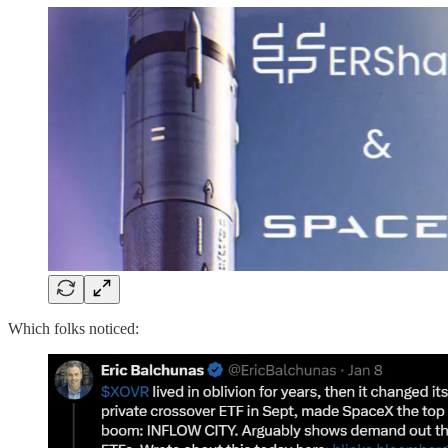
Which folks noticed: