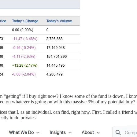
“getting” if I buy right now? I know some of the fund is down, I kno
sed on whatever is going on with this massive 9% of my potential buy?
ces that I, as an individual, can find, right now. First, I called a frie
ectly trade privates: