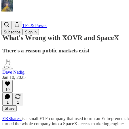
Markets, ETFs & Power
Subscribe
Sign in
What's Wrong with XOVR and SpaceX
There's a reason public markets exist
Dave Nadig
Jan 10, 2025
19
1
1
Share
ERShares
is a small ETF company that used to run an Entrepreneur-
turned the whole company into a SpaceX access marketing engine: