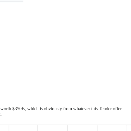
worth $350B, which is obviously from whatever this Tender offer
.