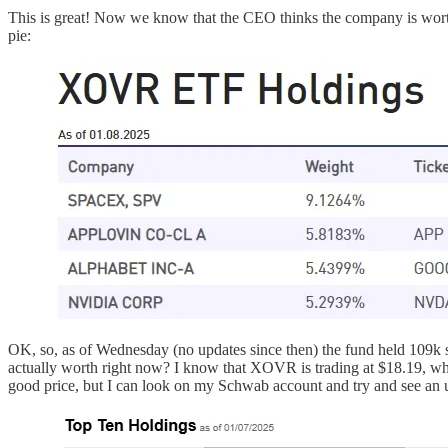
This is great! Now we know that the CEO thinks the company is wort
pie:
OK, so, as of Wednesday (no updates since then) the fund held 109
actually worth right now? I know that XOVR is trading at $18.19, whi
good price, but I can look on my Schwab account and try and see an u