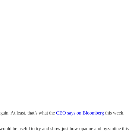
ain. At least, that’s what the
CEO says on Bloomberg
this week.
t would be useful to try and show just how opaque and byzantine this