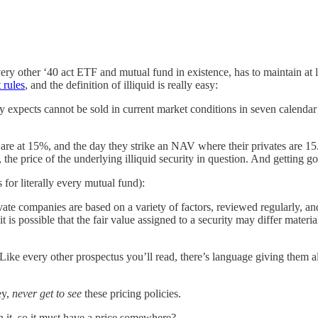
ery other ‘40 act ETF and mutual fund in existence, has to maintain at l
 rules
, and the definition of illiquid is really easy:
ly expects cannot be sold in current market conditions in seven calendar
ey are at 15%, and the day they strike an NAV where their privates are 1
, the price of the underlying illiquid security in question. And getting g
s for literally every mutual fund):
ivate companies are based on a variety of factors, reviewed regularly, a
 is possible that the fair value assigned to a security may differ materi
ike every other prospectus you’ll read, there’s language giving them a
ey,
never get to see
these pricing policies.
 it, so it must have a price somewhere?