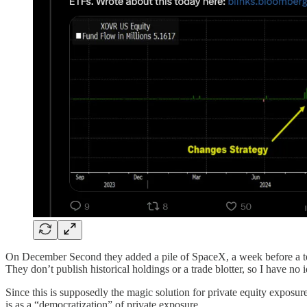
On December Second they added a pile of SpaceX, a week before a tende
They don’t publish historical holdings or a trade blotter, so I have no i
Since this is supposedly the magic solution for private equity exposu
is as a “democratization” of private exposure.