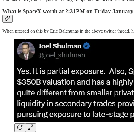
What is SpaceX worth at 2:31PM on Friday January
When pressed on this by Eric Balchunas in the above twitter thread, 