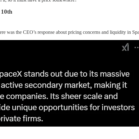
 10th
here was the CEO’s response about pricing concerns and liquidity in Sp