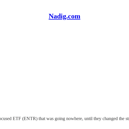
Nadig.com
focused ETF (ENTR) that was going nowhere, until they changed the st