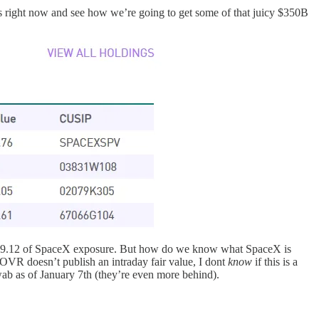
 right now and see how we’re going to get some of that juicy $350B
e $9.12 of SpaceX exposure. But how do we know what SpaceX is
OVR doesn’t publish an intraday fair value, I dont
know
if this is a
ab as of January 7th (they’re even more behind).