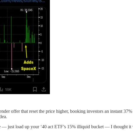
r offer that reset the price higher, booking investors an instant 37% g
dea.
re — just load up your ‘40 act ETF’s 15% illiquid bucket — I thought i