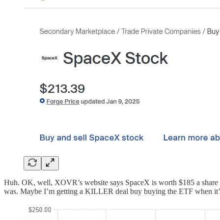
Huh. OK, well, XOVR’s website says SpaceX is worth $185 a share on
was. Maybe I’m getting a KILLER deal buy buying the ETF when it’s ma