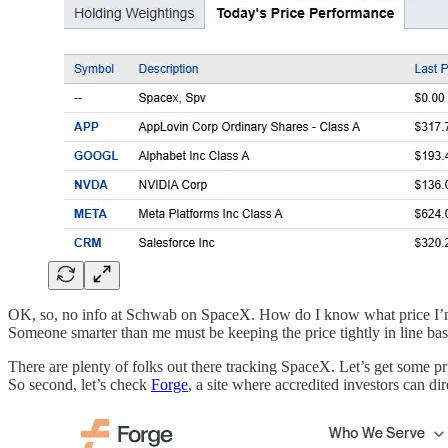
OK, so, no info at Schwab on SpaceX. How do I know what price I’m 
Someone smarter than me must be keeping the price tightly in line ba
There are plenty of folks out there tracking SpaceX. Let’s get some pri
So second, let’s check
Forge
, a site where accredited investors can dir