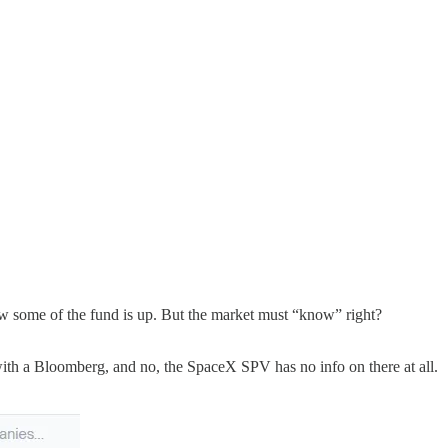
w some of the fund is up. But the market must “know” right?
nd with a Bloomberg, and no, the SpaceX SPV has no info on there at all.