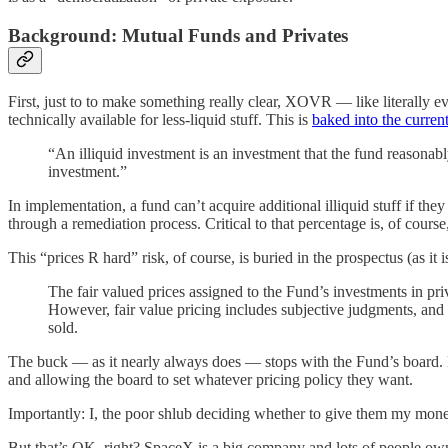
Background: Mutual Funds and Privates
First, just to to make something really clear, XOVR — like literally ev
technically available for less-liquid stuff. This is
baked into the current
“An illiquid investment is an investment that the fund reasonab
investment.”
In implementation, a fund can’t acquire additional illiquid stuff if th
through a remediation process. Critical to that percentage is, of course
This “prices R hard” risk, of course, is buried in the prospectus (as it i
The fair valued prices assigned to the Fund’s investments in pr
However, fair value pricing includes subjective judgments, and it
sold.
The buck — as it nearly always does — stops with the Fund’s board. L
and allowing the board to set whatever pricing policy they want.
Importantly: I, the poor shlub deciding whether to give them my mon
But that’s OK, right? SpaceX is a big company and lots of people own