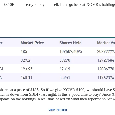
h $350B and is easy to buy and sell. Let’s go look at XOVR’s holdings
k shares at a price of $185. So if we give XOVR $100, we should hav
ch is down from $18.47 last night. Is this a good time to buy? Since X
pdate on the holdings in real time based on what they reported to Schw