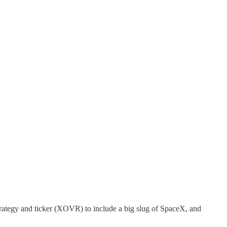
rategy and ticker (XOVR) to include a big slug of SpaceX, and