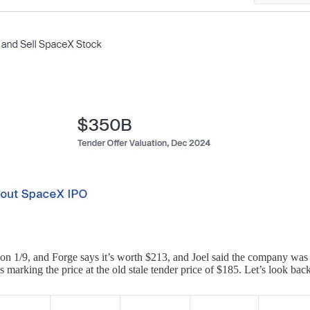
 1/9, and Forge says it’s worth $213, and Joel said the company was 
rking the price at the old stale tender price of $185. Let’s look back