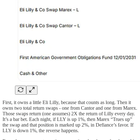
First, it owns a little Eli Lilly, because that counts as long. Then it
owns two total return swaps - one from Cantor and one from Marex.
Those swaps return (one assumes) 2X the return of Lilly every day.
It’s a bar bet. Each night, if LLY is up 1%, then Marex “Trues up”
the swap and that position is marked up 2%, in Defiance’s favor. If
LLY is down 1%, the reverse happens.