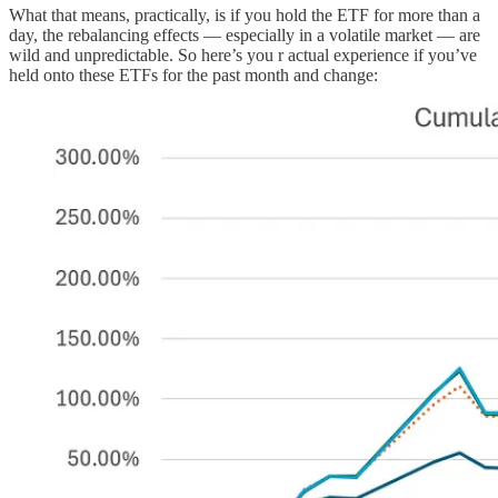
What that means, practically, is if you hold the ETF for more than a
day, the rebalancing effects — especially in a volatile market — are
wild and unpredictable. So here’s you r actual experience if you’ve
held onto these ETFs for the past month and change: