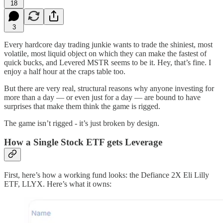
18
3
Every hardcore day trading junkie wants to trade the shiniest, most
volatile, most liquid object on which they can make the fastest of
quick bucks, and Levered MSTR seems to be it. Hey, that’s fine. I
enjoy a half hour at the craps table too.
But there are very real, structural reasons why anyone investing for
more than a day — or even just for a day — are bound to have
surprises that make them think the game is rigged.
The game isn’t rigged - it’s just broken by design.
How a Single Stock ETF gets Leverage
First, here’s how a working fund looks: the Defiance 2X Eli Lilly
ETF, LLYX. Here’s what it owns: