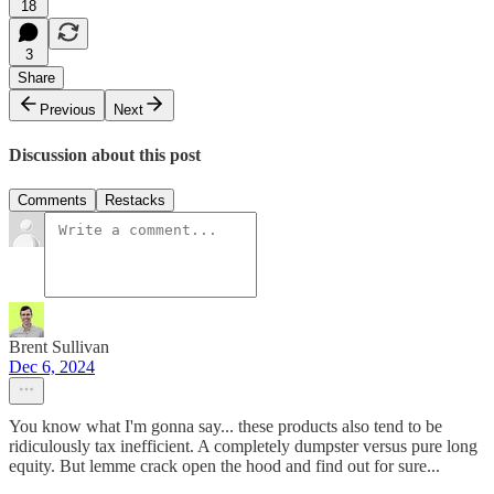
18
3
Share
Previous
Next
Discussion about this post
Comments
Restacks
Brent Sullivan
Dec 6, 2024
You know what I'm gonna say... these products also tend to be
ridiculously tax inefficient. A completely dumpster versus pure long
equity. But lemme crack open the hood and find out for sure...