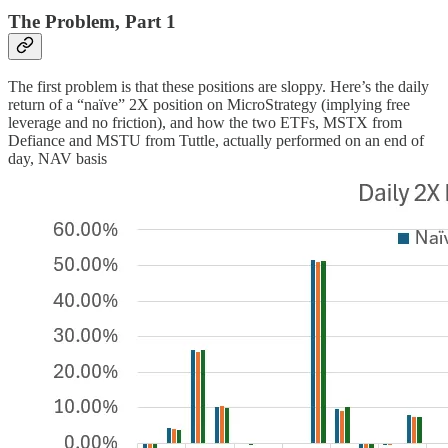
The Problem, Part 1
The first problem is that these positions are sloppy. Here’s the daily
return of a “naïve” 2X position on MicroStrategy (implying free
leverage and no friction), and how the two ETFs, MSTX from
Defiance and MSTU from Tuttle, actually performed on an end of
day, NAV basis