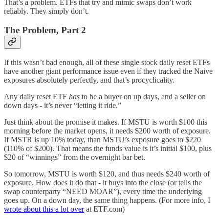
That’s a problem. ETFs that try and mimic swaps don’t work
reliably. They simply don’t.
The Problem, Part 2
If this wasn’t bad enough, all of these single stock daily reset ETFs
have another giant performance issue even if they tracked the Naive
exposures absolutely perfectly, and that’s procyclicality.
Any daily reset ETF
has
to be a buyer on up days, and a seller on
down days - it’s never “letting it ride.”
Just think about the promise it makes. If MSTU is worth $100 this
morning before the market opens, it needs $200 worth of exposure.
If MSTR is up 10% today, than MSTU’s exposure goes to $220
(110% of $200). That means the funds value is it’s initial $100, plus
$20 of “winnings” from the overnight bar bet.
So tomorrow, MSTU is worth $120, and thus needs $240 worth of
exposure. How does it do that - it buys into the close (or tells the
swap counterparty “NEED MOAR”), every time the underlying
goes up. On a down day, the same thing happens. (For more info, I
wrote about this a lot over
at ETF.com)