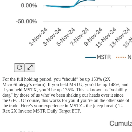
For the full holding period, you “should” be up 153% (2X
MicroStrategy’s return). If you held MSTU, you’d be up 148%, and
if you held MSTX, you’d be up 135%. This is known as “volatility
drag” by those of us who’ve been shaking our heads over it since
the GFC. Of course, this works for you if you’re on the other side of
the trade. Here’s your experience in MSTZ - the (deep breath) T-
Rex 2X Inverse MSTR Daily Target ETF.