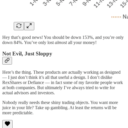
Hey that’s good news! You should be down 153%, and you’re only
down 84%. You’ve only lost
almost
all your money!
Not Evil, Just Sloppy
Here’s the thing. These products are actually working as designed
— I just don’t think it’s all that useful a design. I don’t dislike
RexShares or Defiance — in fact some of my favorite people work
at both companies. But ultimately I’ve always tried to write for
actual advisors and investors.
Nobody really needs these shiny trading objects. You want more
juice in your life? Take up gambling. At least the returns will be
more predictable.