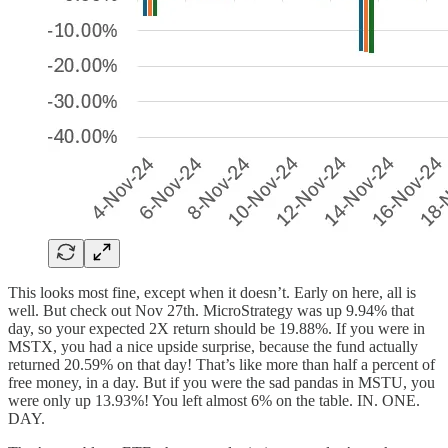
This looks most fine, except when it doesn’t. Early on here, all is
well. But check out Nov 27th. MicroStrategy was up 9.94% that
day, so your expected 2X return should be 19.88%. If you were in
MSTX, you had a nice upside surprise, because the fund actually
returned 20.59% on that day! That’s like more than half a percent of
free money, in a day. But if you were the sad pandas in MSTU, you
were only up 13.93%! You left almost 6% on the table. IN. ONE.
DAY.