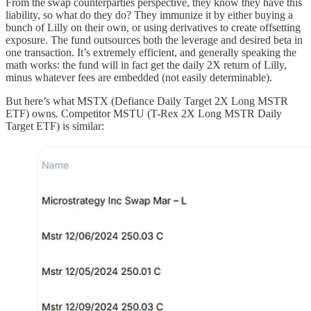
From the swap counterparties perspective, they know they have this
liability, so what do they do? They immunize it by either buying a
bunch of Lilly on their own, or using derivatives to create offsetting
exposure. The fund outsources both the leverage and desired beta in
one transaction. It’s extremely efficient, and generally speaking the
math works: the fund will in fact get the daily 2X return of Lilly,
minus whatever fees are embedded (not easily determinable).
But here’s what MSTX (Defiance Daily Target 2X Long MSTR
ETF) owns. Competitor MSTU (T-Rex 2X Long MSTR Daily
Target ETF) is similar: