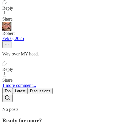
Reply
Share
Robert
Feb 6, 2025
Way over MY head.
Reply
Share
1 more comment...
Top
Latest
Discussions
No posts
Ready for more?