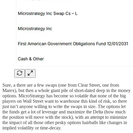
Sure, a there are a few swaps (one from Clear Street, one from
Marex), but then a whole giant pile of short-dated deep in the money
options. MicroStrategy has become so volatile that none of the big
players on Wall Street want to warehouse this kind of risk, so there
just isn’t anyone willing to write the swaps in size. The options let
the funds get a lot of leverage and maximize the Delta (how much
the position will move with the stock), with an attempt to minimize
the impact of all those other pesky options hairballs like changes in
implied volatility or time-decay.