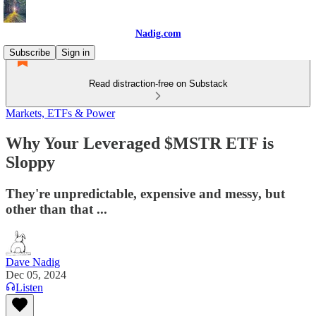
Nadig.com
Subscribe
Sign in
Read distraction-free on Substack
Markets, ETFs & Power
Why Your Leveraged $MSTR ETF is
Sloppy
They're unpredictable, expensive and messy, but
other than that ...
Dave Nadig
Dec 05, 2024
Listen